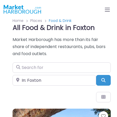
Home
Places
Food & Drink
All Food & Drink in Foxton
Market Harborough has more than its fair
share of independent restaurants, pubs, bars
and food outlets.
Search for
Near
Sear
Favo