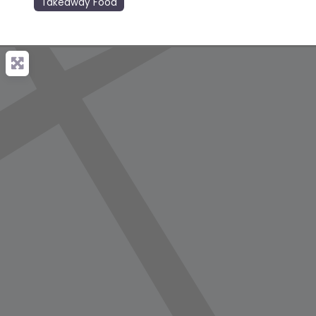
Takeaway Food