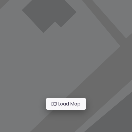
Load Map