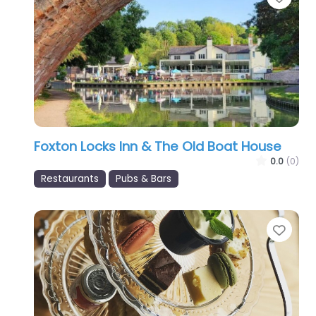
Foxton Locks Inn & The Old Boat House
0.0
(0)
Restaurants
Pubs & Bars
Favo