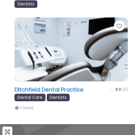
Dentists
Favo
Ditchfield Dental Practice
0.0
(0)
Dental Care
Dentists
Closed