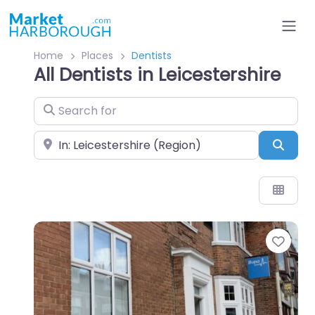
Home
Places
Dentists
All Dentists in Leicestershire
Search for
Near
Sear
Favo