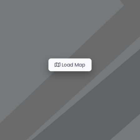
Load Map