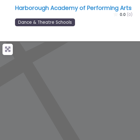
Harborough Academy of Performing Arts
0.0
(0)
Dance & Theatre Schools