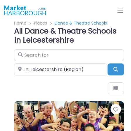
Home
Places
Dance & Theatre Schools
All Dance & Theatre Schools
in Leicestershire
Search for
Near
Sear
Favo