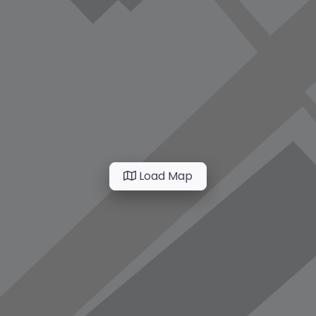
Load Map