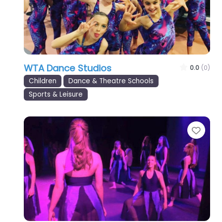
WTA Dance Studios
0.0
(0)
Children
Dance & Theatre Schools
Sports & Leisure
Favo