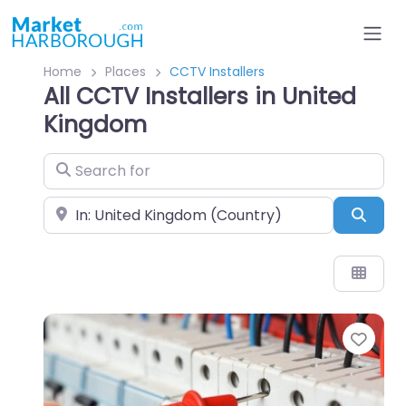
Home
Places
CCTV Installers
All CCTV Installers in United
Kingdom
Search for
Near
Sear
Favo