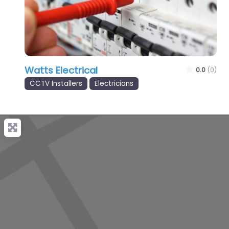
Watts Electrical
0.0
(0)
CCTV Installers
Electricians