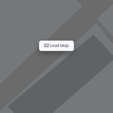
Load Map