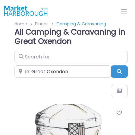
Home
Places
Camping & Caravaning
All Camping & Caravaning in
Great Oxendon
Search for
Near
Sear
Favo