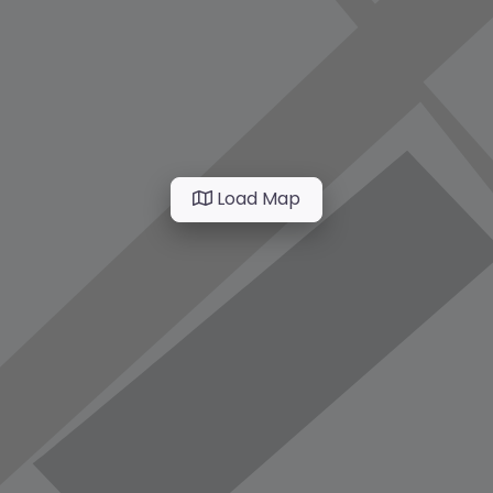
Load Map