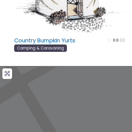
Country Bumpkin Yurts
0.0
(0)
Camping & Caravaning