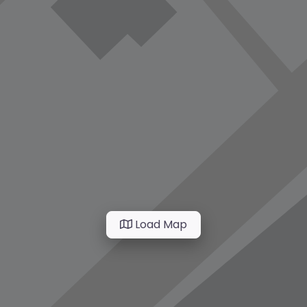
Load Map