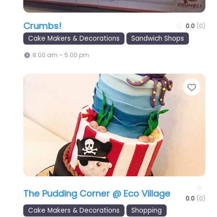
Crumbs!
0.0
(0)
Cake Makers & Decorations
Sandwich Shops
8:00 am – 5:00 pm
Favo
The Pudding Corner @ Eco Village
0.0
(0)
Cake Makers & Decorations
Shopping