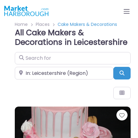
Home
Places
Cake Makers & Decorations
All Cake Makers &
Decorations in Leicestershire
Search for
Near
Sear
Favo