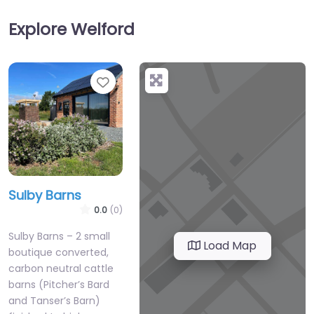
Explore Welford
Favourite
Sulby Barns
0.0
(0)
Sulby Barns – 2 small
Load Map
boutique converted,
carbon neutral cattle
barns (Pitcher’s Bard
and Tanser’s Barn)