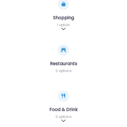
Shopping
1 option
Expand sub-categories
Restaurants
0 options
Food & Drink
0 options
Expand sub-categories