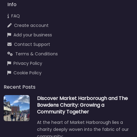
Info
FAQ
Create account
Add your business
Contact Support
Terms & Conditions
Privacy Policy
Cookie Policy
Recent Posts
Discover Market Harborough and The
Bowdens Charity: Growing a
Community Together
At the heart of Market Harborough lies a
charity deeply woven into the fabric of our
community:…