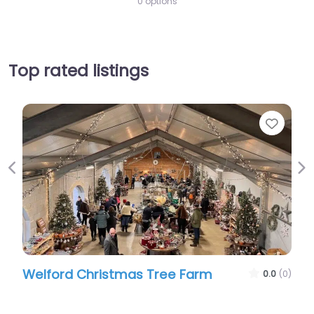
0 options
Top rated listings
Favourite
Previous
Ne
Farm
Sulby Barns
0.0
(0)