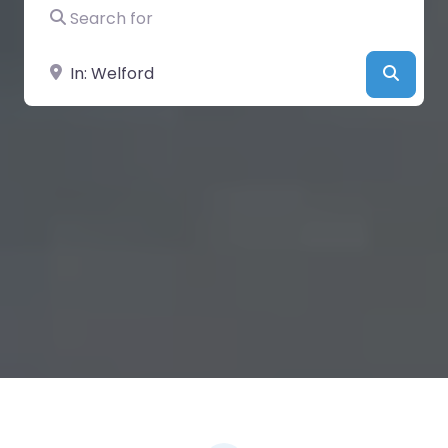
Search for
Near
Searc