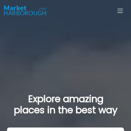
Explore amazing
places in the best way