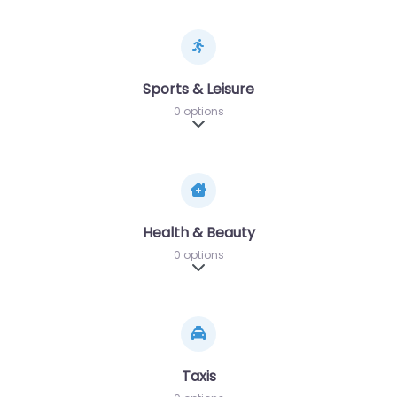
Sports & Leisure
0 options
Expand sub-categories
Health & Beauty
0 options
Expand sub-categories
Taxis