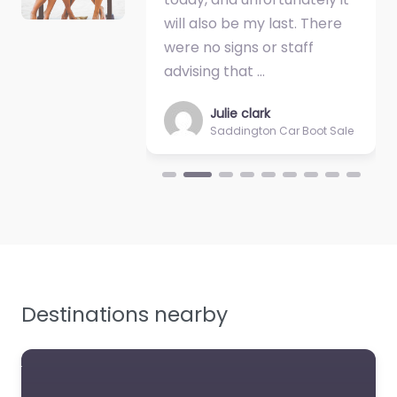
cheaper turf.…
will also be my last. There
up at 7.00 … s
were no signs or staff
hour to set u
advising that …
public entry a
Julie clark
Sally M
Saddington Car Boot Sale
Saddingt
Destinations nearby