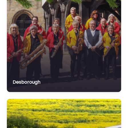
Desborough