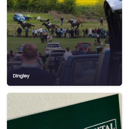
Dingley