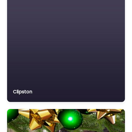
Clipston