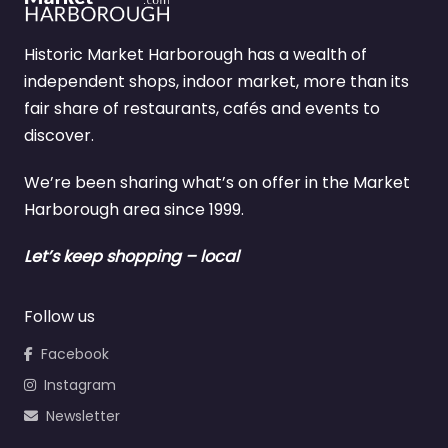
Historic Market Harborough has a wealth of
independent shops, indoor market, more than its
fair share of restaurants, cafés and events to
discover.
We’re been sharing what’s on offer in the Market
Harborough area since 1999.
Let’s keep shopping – local
Follow us
Facebook
Instagram
Newsletter