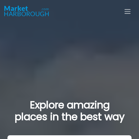
Explore amazing
places in the best way