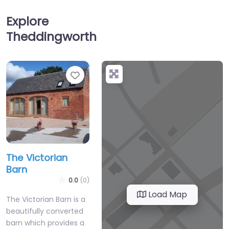
Explore
Theddingworth
Favourite
The Victorian
Barn
0.0
(0)
Load Map
The Victorian Barn is a
beautifully converted
barn which provides a