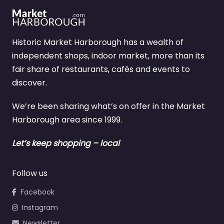
Historic Market Harborough has a wealth of
independent shops, indoor market, more than its
fair share of restaurants, cafés and events to
discover.
We’re been sharing what’s on offer in the Market
Harborough area since 1999.
Let’s keep shopping – local
Follow us
Facebook
Instagram
Newsletter