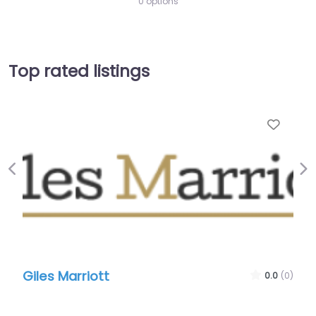
0 options
Top rated listings
Favo
Previous
Ne
Giles Marriott
0.0
(0)