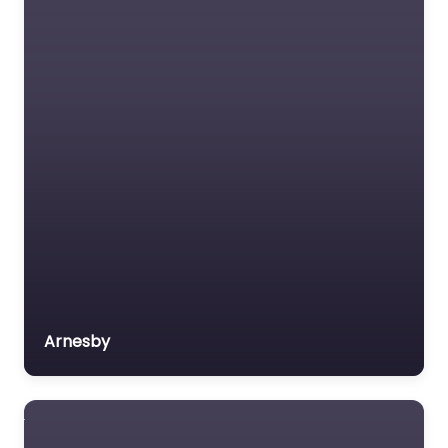
Arnesby