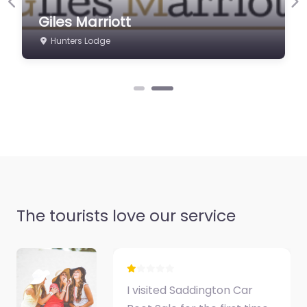
shotguns, rifles and
Previous
Ne
Giles Marriott
antiques. Worldwide
secure shipping.…
Hunters Lodge
The tourists love our service
I visited Saddington Car