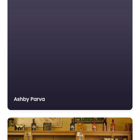
Ashby Parva