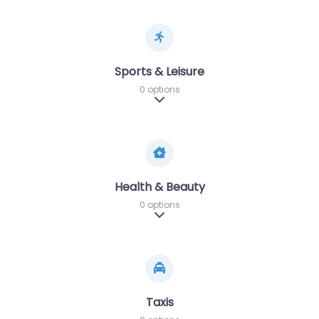
Sports & Leisure
0 options
Expand sub-categories
Health & Beauty
0 options
Expand sub-categories
Taxis