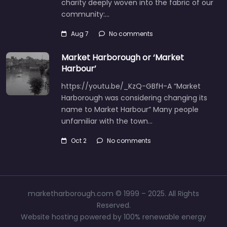
charity deeply woven into the fabric of our
community:…
Aug 7
No comments
Market Harborough or ‘Market
Harbour’
https://youtu.be/_KzQ-GBfH-A “Market
Harborough was considering changing its
name to Market Harbour” Many people
unfamiliar with the town…
Oct 2
No comments
marketharborough.com © 1999 – 2025. All Rights
Reserved.
Website hosting powered by 100% renewable energy