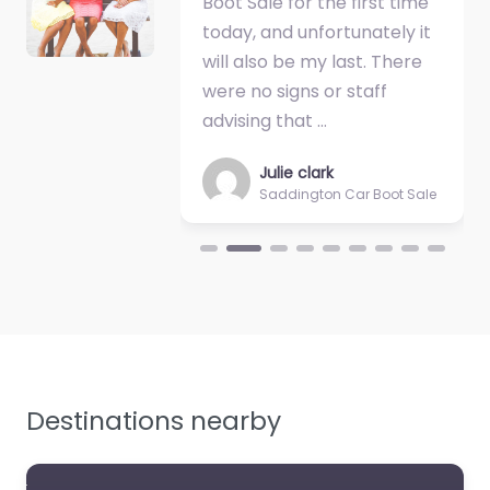
Boot Sale for the first time
today, and unfortunately it
will also be my last. There
were no signs or staff
advising that …
Julie clark
Saddington Car Boot Sale
Destinations nearby