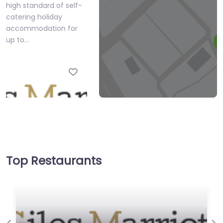
high standard of self-
catering holiday
accommodation for
up to…
Favourite
Giles Marriott
Top Restaurants
0.0
(0)
We offer a wide and
prestigious selection
of modern English and
other sporting