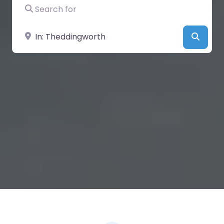
Search for
Near
Searc