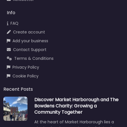
Info
FAQ
Create account
Add your business
Contact Support
Terms & Conditions
Privacy Policy
Cookie Policy
Recent Posts
Discover Market Harborough and The
Bowdens Charity: Growing a
Community Together
At the heart of Market Harborough lies a