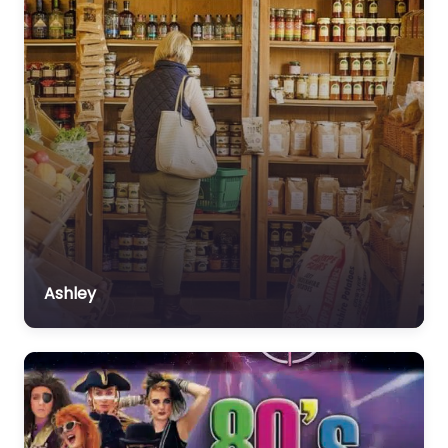
Ashley