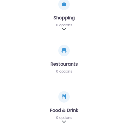
Shopping
0 options
Expand sub-categories
Restaurants
0 options
Food & Drink
0 options
Expand sub-categories