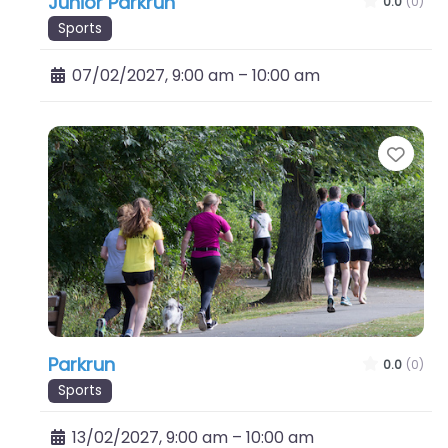
Junior Parkrun
0.0
(0)
Sports
07/02/2027, 9:00 am
–
10:00 am
Favo
Parkrun
0.0
(0)
Sports
13/02/2027, 9:00 am
–
10:00 am