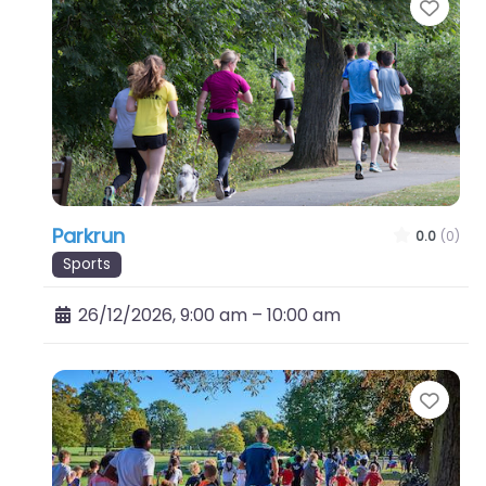
Favo
Parkrun
0.0
(0)
Sports
26/12/2026, 9:00 am
–
10:00 am
Favo