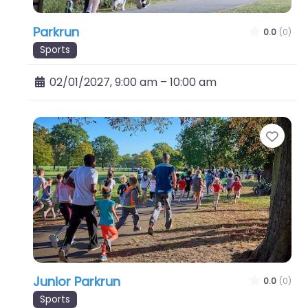
Parkrun
0.0
(0)
Sports
02/01/2027, 9:00 am
–
10:00 am
Favo
Junior Parkrun
0.0
(0)
Sports