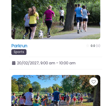
Parkrun
0.0
(0)
Sports
20/02/2027, 9:00 am
–
10:00 am
Favo