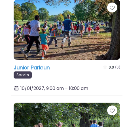
Favo
Junior Parkrun
0.0
(0)
Sports
10/01/2027, 9:00 am
–
10:00 am
Favo