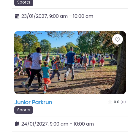
Sports
23/01/2027, 9:00 am
–
10:00 am
Favo
Junior Parkrun
0.0
(0)
Sports
24/01/2027, 9:00 am
–
10:00 am