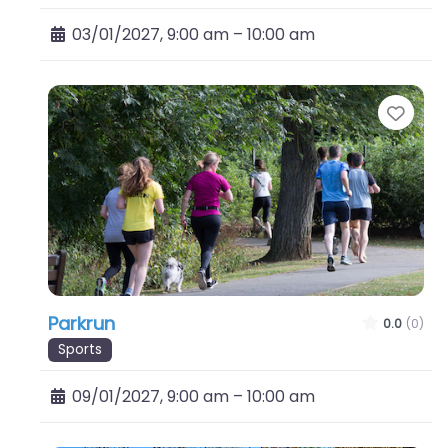
03/01/2027, 9:00 am
–
10:00 am
Favo
Parkrun
0.0
(0)
Sports
09/01/2027, 9:00 am
–
10:00 am