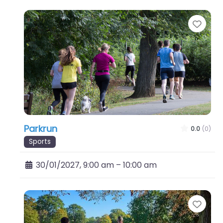
Favo
Parkrun
0.0
(0)
Sports
30/01/2027, 9:00 am
–
10:00 am
Favo