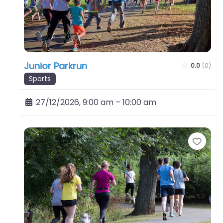
Junior Parkrun
0.0
(0)
Sports
27/12/2026, 9:00 am
–
10:00 am
Favo