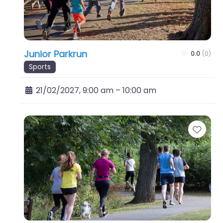
Junior Parkrun
0.0
(0)
Sports
21/02/2027, 9:00 am
–
10:00 am
Favo