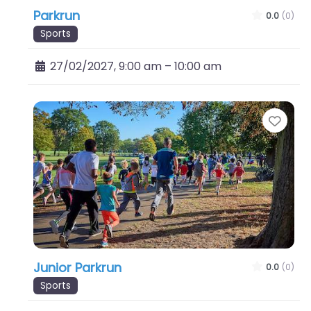
Parkrun
0.0
(0)
Sports
27/02/2027, 9:00 am
–
10:00 am
Favo
Junior Parkrun
0.0
(0)
Sports