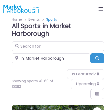
Home
Events
Sports
All Sports in Market
Harborough
Search for
Near
Sear
Is Featured?
Showing Sports 41-60 of
Upcoming
10393