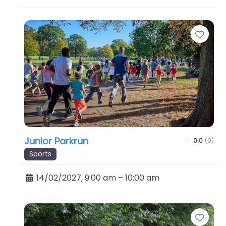
Favo
Junior Parkrun
0.0
(0)
Sports
14/02/2027, 9:00 am
–
10:00 am
Favo