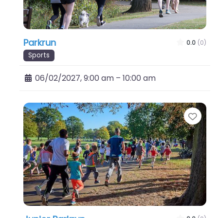
Parkrun
0.0
(0)
Sports
06/02/2027, 9:00 am
–
10:00 am
Favo