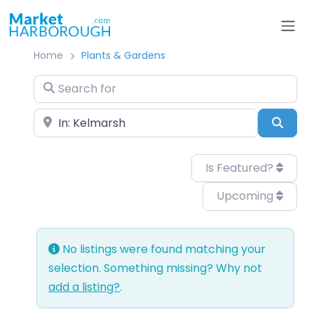
Home
Plants & Gardens
Search for
Near
Sear
Is Featured?
Upcoming
No listings were found matching your
selection. Something missing? Why not
add a listing?
.