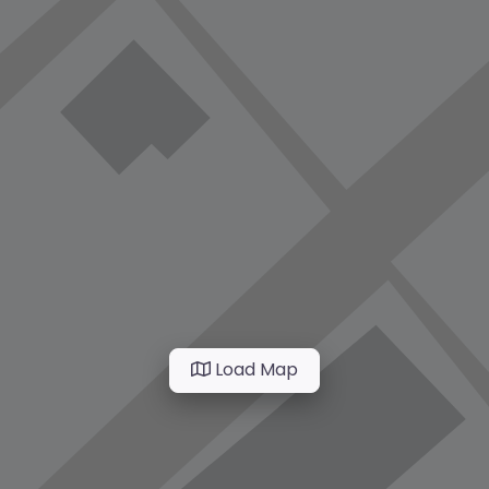
Load Map