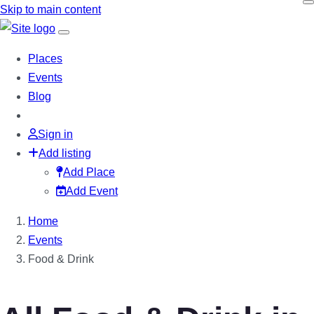
Skip to main content
Places
Events
Blog
Sign in
Add listing
Add Place
Add Event
Home
Events
Food & Drink