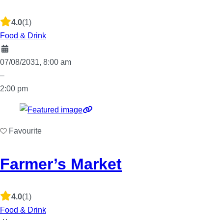
4.0
(1)
Food & Drink
07/08/2031, 8:00 am
–
2:00 pm
Favourite
Farmer’s Market
4.0
(1)
Food & Drink