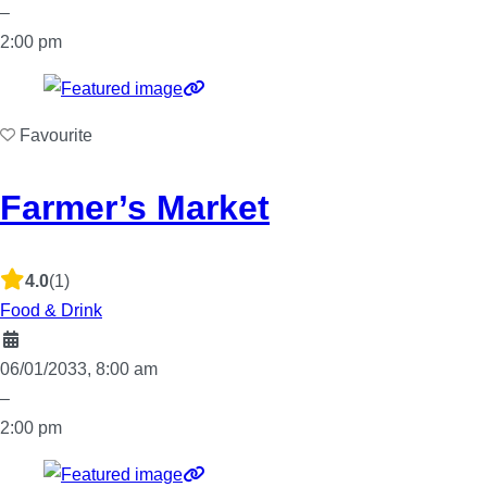
–
2:00 pm
Favourite
Farmer’s Market
4.0
(1)
Food & Drink
06/01/2033, 8:00 am
–
2:00 pm