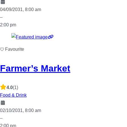
04/09/2031, 8:00 am
–
2:00 pm
Favourite
Farmer’s Market
4.0
(1)
Food & Drink
02/10/2031, 8:00 am
–
2:00 pm