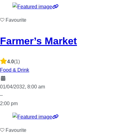
Favourite
Farmer’s Market
4.0
(1)
Food & Drink
01/04/2032, 8:00 am
–
2:00 pm
Favourite