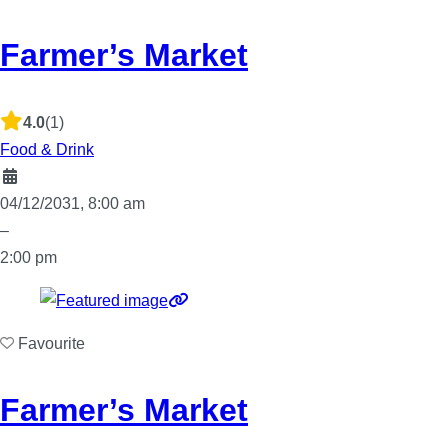
Farmer’s Market
4.0
(1)
Food & Drink
04/12/2031, 8:00 am
–
2:00 pm
Favourite
Farmer’s Market