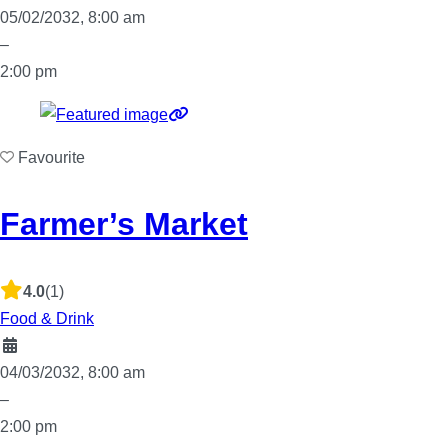
05/02/2032, 8:00 am
–
2:00 pm
Favourite
Farmer’s Market
4.0
(1)
Food & Drink
04/03/2032, 8:00 am
–
2:00 pm