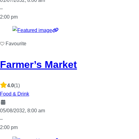
01/07/2032, 8:00 am
–
2:00 pm
Favourite
Farmer’s Market
4.0
(1)
Food & Drink
05/08/2032, 8:00 am
–
2:00 pm