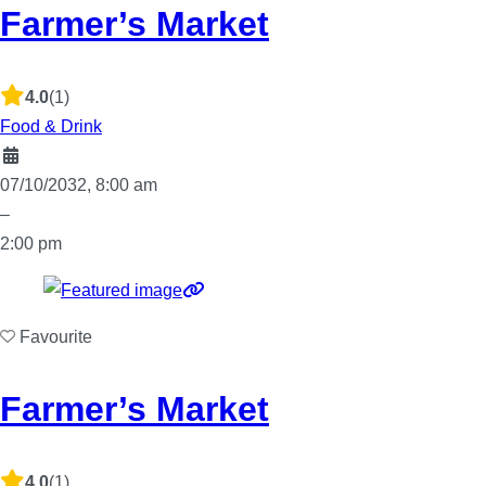
Farmer’s Market
4.0
(1)
Food & Drink
07/10/2032, 8:00 am
–
2:00 pm
Favourite
Farmer’s Market
4.0
(1)