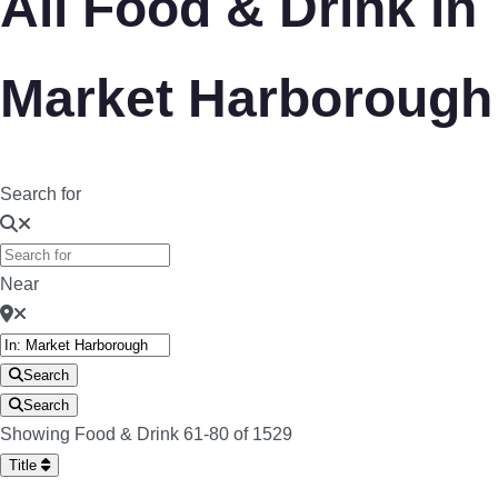
All Food & Drink in
Market Harborough
Search for
Near
Search
Search
Showing Food & Drink 61-80 of 1529
Title