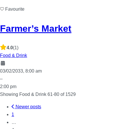
Favourite
Farmer’s Market
4.0
(1)
Food & Drink
03/02/2033, 8:00 am
–
2:00 pm
Showing Food & Drink 61-80 of 1529
Newer posts
Posts
1
…
navigation