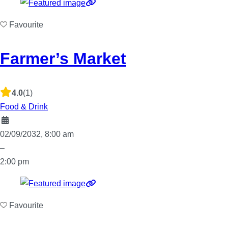
Favourite
Farmer’s Market
4.0
(1)
Food & Drink
02/09/2032, 8:00 am
–
2:00 pm
Favourite