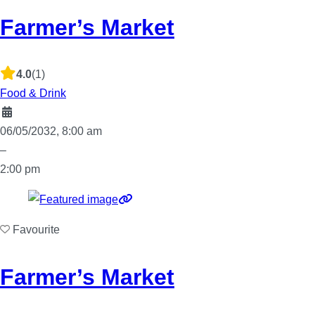
Farmer’s Market
4.0
(1)
Food & Drink
06/05/2032, 8:00 am
–
2:00 pm
Favourite
Farmer’s Market