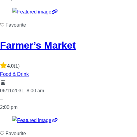
Favourite
Farmer’s Market
4.0
(1)
Food & Drink
06/11/2031, 8:00 am
–
2:00 pm
Favourite