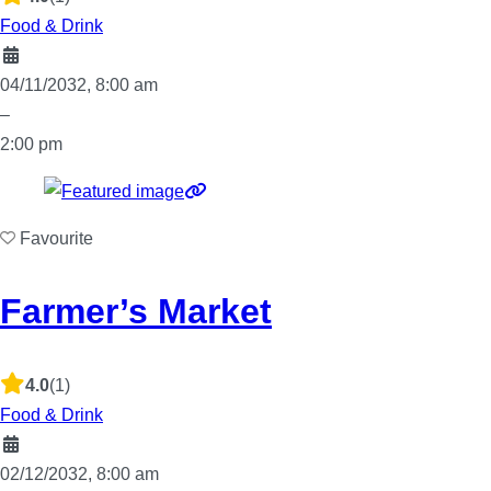
Food & Drink
04/11/2032, 8:00 am
–
2:00 pm
Favourite
Farmer’s Market
4.0
(1)
Food & Drink
02/12/2032, 8:00 am