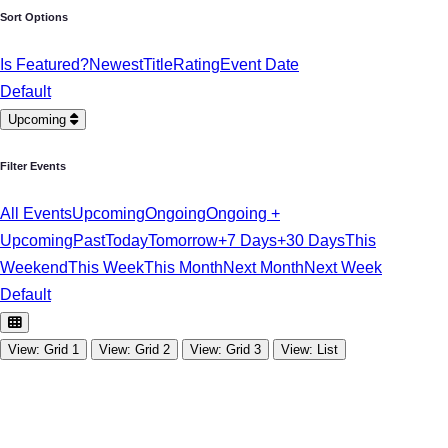
Sort Options
Is Featured?
Newest
Title
Rating
Event Date
Default
Upcoming
Filter Events
All Events
Upcoming
Ongoing
Ongoing +
Upcoming
Past
Today
Tomorrow
+7 Days
+30 Days
This
Weekend
This Week
This Month
Next Month
Next Week
Default
View: Grid 1
View: Grid 2
View: Grid 3
View: List