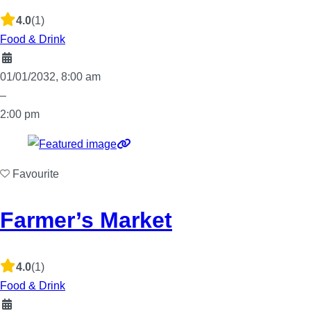
4.0
(1)
Food & Drink
01/01/2032, 8:00 am
–
2:00 pm
Favourite
Farmer’s Market
4.0
(1)
Food & Drink