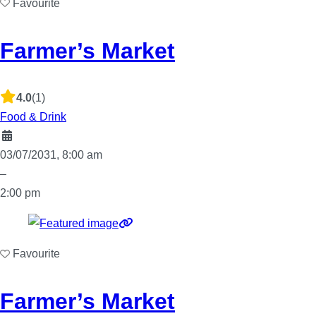
Favourite
Farmer’s Market
4.0
(1)
Food & Drink
03/07/2031, 8:00 am
–
2:00 pm
Favourite
Farmer’s Market