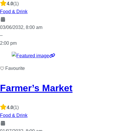
4.0
(1)
Food & Drink
03/06/2032, 8:00 am
–
2:00 pm
Favourite
Farmer’s Market
4.0
(1)
Food & Drink