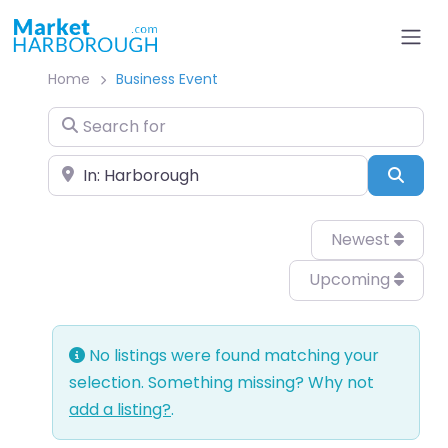
Home
Business Event
Search for
Near
Sear
Newest
Upcoming
No listings were found matching your
selection. Something missing? Why not
add a listing?
.