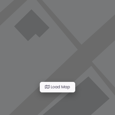
Load Map